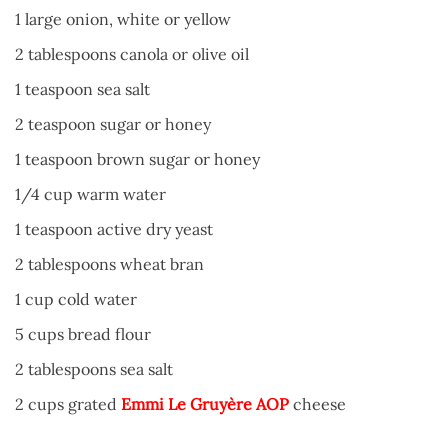
1 large onion, white or yellow
2 tablespoons canola or olive oil
1 teaspoon sea salt
2 teaspoon sugar or honey
1 teaspoon brown sugar or honey
1/4 cup warm water
1 teaspoon active dry yeast
2 tablespoons wheat bran
1 cup cold water
5 cups bread flour
2 tablespoons sea salt
2 cups grated
Emmi Le Gruyère AOP
cheese