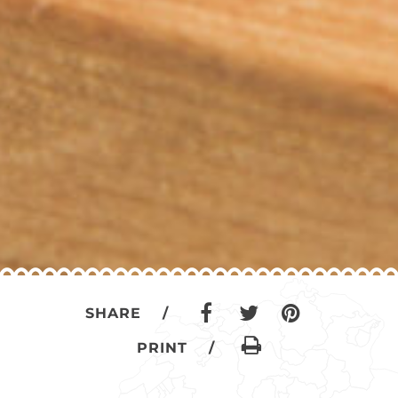
SHARE /
PRINT /