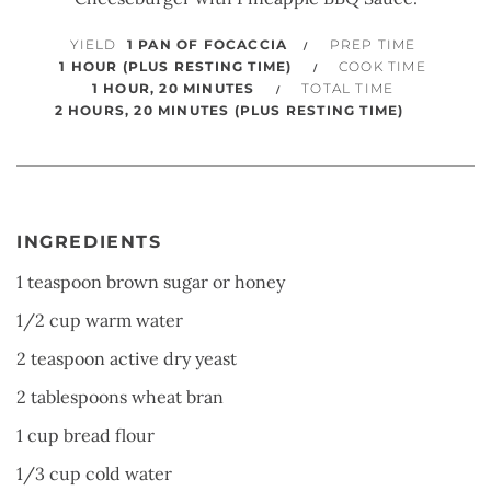
YIELD
1 PAN OF FOCACCIA
PREP TIME
1 HOUR (PLUS RESTING TIME)
COOK TIME
1 HOUR, 20 MINUTES
TOTAL TIME
2 HOURS, 20 MINUTES (PLUS RESTING TIME)
INGREDIENTS
1 teaspoon brown sugar or honey
1/2 cup warm water
2 teaspoon active dry yeast
2 tablespoons wheat bran
1 cup bread flour
1/3 cup cold water