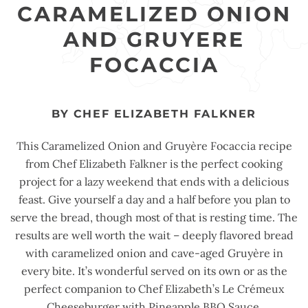
CARAMELIZED ONION
AND GRUYERE
FOCACCIA
BY CHEF ELIZABETH FALKNER
This Caramelized Onion and Gruyère Focaccia recipe
from Chef Elizabeth Falkner is the perfect cooking
project for a lazy weekend that ends with a delicious
feast. Give yourself a day and a half before you plan to
serve the bread, though most of that is resting time. The
results are well worth the wait – deeply flavored bread
with caramelized onion and cave-aged Gruyère in
every bite. It’s wonderful served on its own or as the
perfect companion to Chef Elizabeth’s Le Crémeux
Cheeseburger with Pineapple BBQ Sauce.