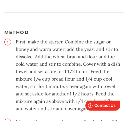
METHOD
First, make the starter. Combine the sugar or
honey and warm water; add the yeast and stir to
dissolve. Add the wheat bran and flour and the
cold water and stir to combine. Cover with a dish
towel and set aside for 1 1/2 hours. Feed the
mixture 1/4 cup bread flour and 1/4 cup cool
water; stir for 1 minute. Cover again with towel
and set aside for another 1 1/2 hours. Feed the
mixture again as above with 1/4 cup bread flour
and water and stir and cover again.
Meanwhile, prepare the caramelized onions. Slice