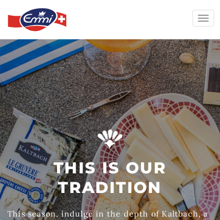
Togg
navi
Skip
to
content
THIS IS OUR
TRADITION
This season, indulge in the depth of Kaltbach, a