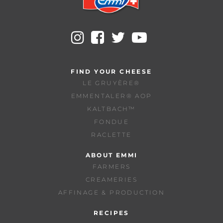
FIND YOUR CHEESE
LE GRUYÈRE®
EMMENTALER® AOP
KALTBACH™
FONDUE
RACLETTE
ABOUT EMMI
FARMERS
CREAMERIES
AFFINAGE & PRODUCTION
RECIPES