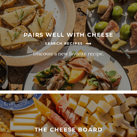
PAIRS WELL WITH CHEESE
SEARCH RECIPES
Discover a new favorite recipe.
THE CHEESE BOARD