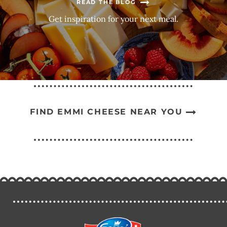
READ THE BLOG
Get inspiration for your next meal.
FIND EMMI CHEESE NEAR YOU