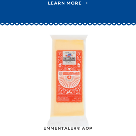
LEARN MORE
EMMENTALER® AOP