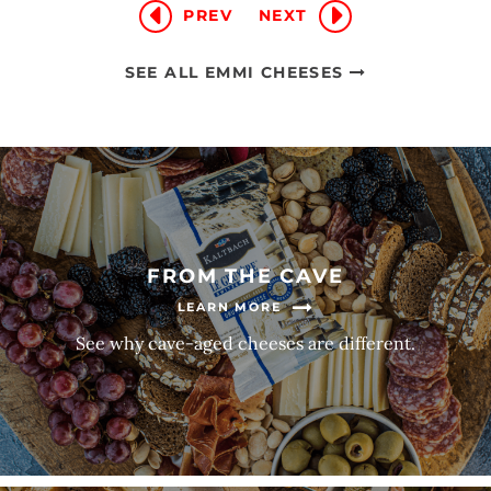
PREV
NEXT
SEE ALL EMMI CHEESES
FROM THE CAVE
LEARN MORE
See why cave-aged cheeses are different.