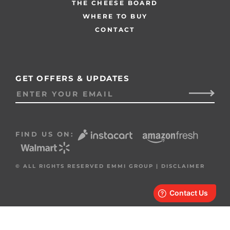
THE CHEESE BOARD
WHERE TO BUY
CONTACT
GET OFFERS & UPDATES
FIND US ON:
© ALL RIGHTS RESERVED EMMI GROUP |
DISCLAIMER