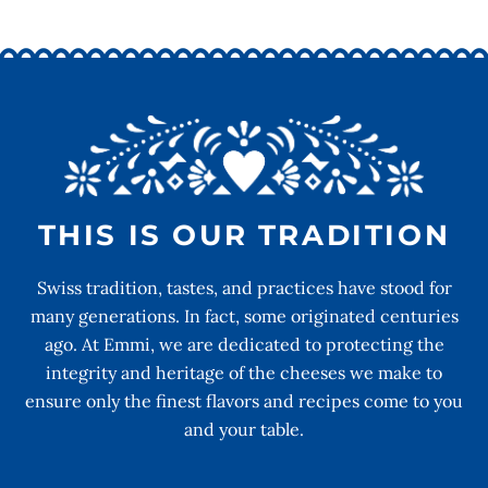
THIS IS OUR TRADITION
Swiss tradition, tastes, and practices have stood for
many generations. In fact, some originated centuries
ago. At Emmi, we are dedicated to protecting the
integrity and heritage of the cheeses we make to
ensure only the finest flavors and recipes come to you
and your table.