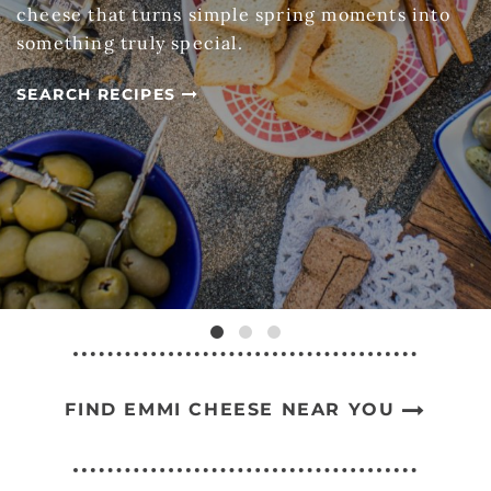
cheese that turns simple spring moments into
something truly special.
SEARCH RECIPES
FIND EMMI CHEESE NEAR YOU