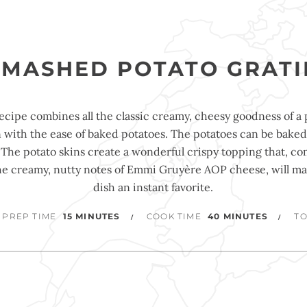
SMASHED POTATO GRATI
recipe combines all the classic creamy, cheesy goodness of a 
n with the ease of baked potatoes. The potatoes can be baked
 The potato skins create a wonderful crispy topping that, c
he creamy, nutty notes of Emmi Gruyère AOP cheese, will ma
dish an instant favorite.
PREP TIME
15 MINUTES
COOK TIME
40 MINUTES
TO