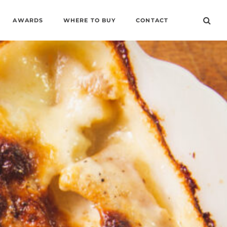
AWARDS
WHERE TO BUY
CONTACT