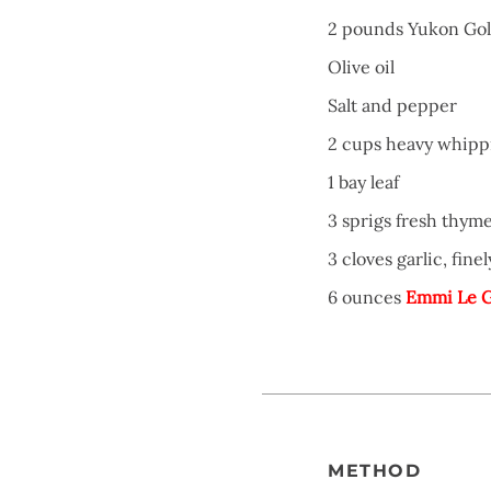
2 pounds Yukon Gol
Olive oil
Salt and pepper
2 cups heavy whipp
1 bay leaf
3 sprigs fresh thym
3 cloves garlic, fin
6 ounces
Emmi Le G
METHOD