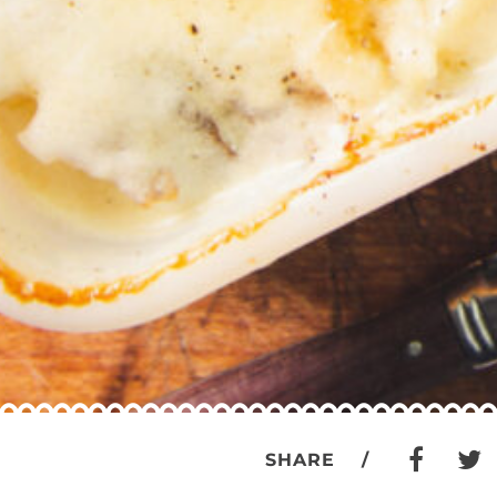
SHARE /