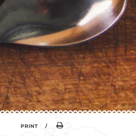
PRINT /