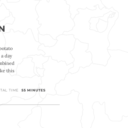
N
potato
 a day
ombined
ke this
TAL TIME
55 MINUTES