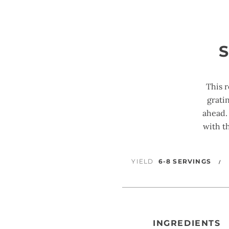
This 
grati
ahead.
with t
YIELD
6-8 SERVINGS
INGREDIENTS