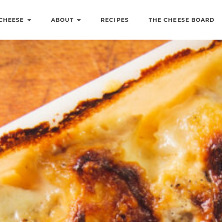
CHEESE
ABOUT
RECIPES
THE CHEESE BOARD