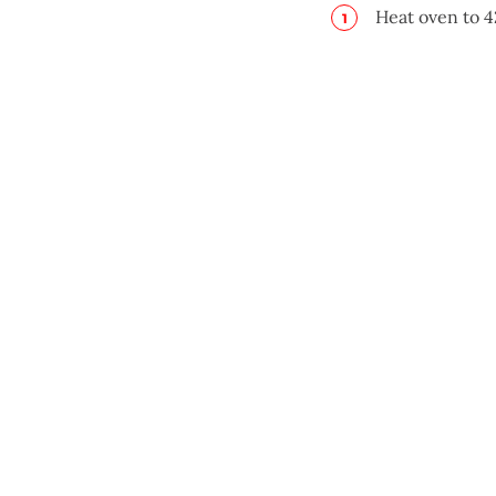
Heat oven to 4
Place potatoes
Bake 40 minut
Adjust oven to
Quarter potato
In sauce pan, 
pepper. Bring
frequently, 2 
In prepared ba
with salt and 
remaining pota
cream mixture 
serving.