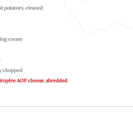
d potatoes, cleaned
ing cream
e
ely chopped
ruyère AOP cheese, shredded