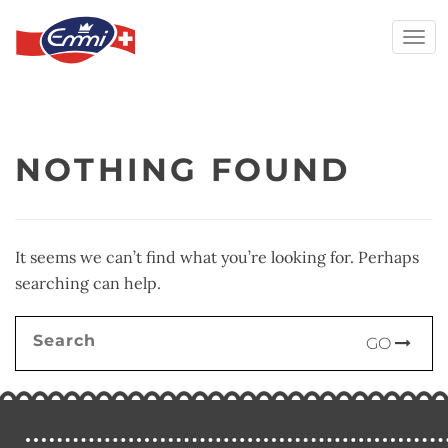
Togg
navi
Skip
to
content
NOTHING FOUND
It seems we can’t find what you’re looking for. Perhaps
searching can help.
Search
GO
for: