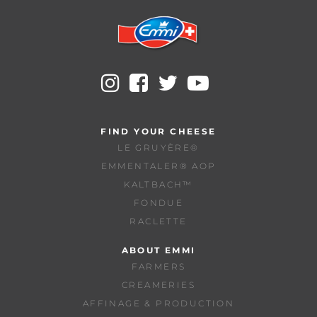
FIND YOUR CHEESE
LE GRUYÈRE®
EMMENTALER® AOP
KALTBACH™
FONDUE
RACLETTE
ABOUT EMMI
FARMERS
CREAMERIES
AFFINAGE & PRODUCTION