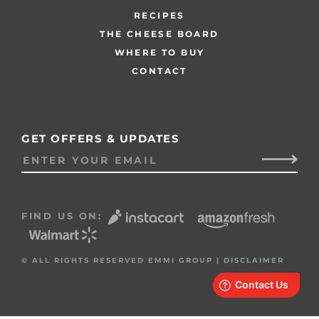
RECIPES
THE CHEESE BOARD
WHERE TO BUY
CONTACT
GET OFFERS & UPDATES
FIND US ON:
© ALL RIGHTS RESERVED EMMI GROUP |
DISCLAIMER