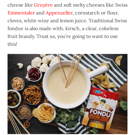
cheese like
Gruyère
and soft melty cheeses like Swiss
Emmentaler
and
Appenzeller
, cornstarch or flour,
cloves, white wine and lemon juice. Traditional Swiss
fondue is also made with, kirsch, a clear, colorless
fruit brandy. Trust us, you’re going to want to use
this!