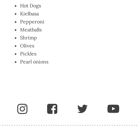
Hot Dogs
Kielbasa
Pepperoni
Meatballs
Shrimp
Olives
Pickles
Pearl onions