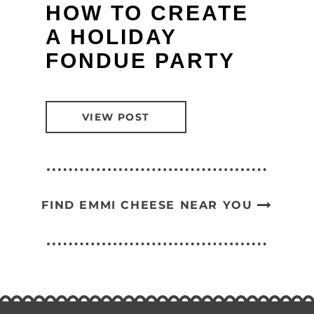
HOW TO CREATE
A HOLIDAY
FONDUE PARTY
VIEW POST
FIND EMMI CHEESE NEAR YOU