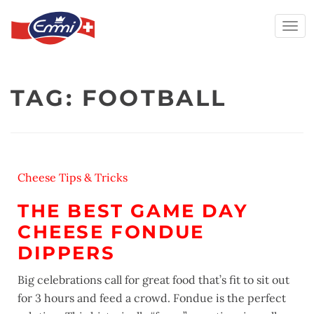
Togg
navi
Skip
to
TAG:
FOOTBALL
content
Cheese Tips & Tricks
THE BEST GAME DAY
CHEESE FONDUE
DIPPERS
Big celebrations call for great food that’s fit to sit out
for 3 hours and feed a crowd. Fondue is the perfect