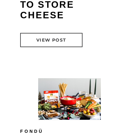
TO STORE
CHEESE
VIEW POST
FONDÜ