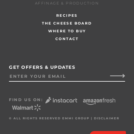
AFFINAGE & PRODUCTION
RECIPES
THE CHEESE BOARD
WHERE TO BUY
CONTACT
GET OFFERS & UPDATES
FIND US ON:
© ALL RIGHTS RESERVED EMMI GROUP |
DISCLAIMER