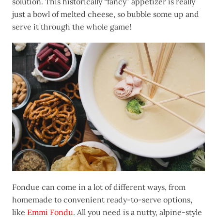
solution. This historically “fancy” appetizer is really
just a bowl of melted cheese, so bubble some up and
serve it through the whole game!
Fondue can come in a lot of different ways, from
homemade to convenient ready-to-serve options,
like
Emmi Fondu
. All you need is a nutty, alpine-style