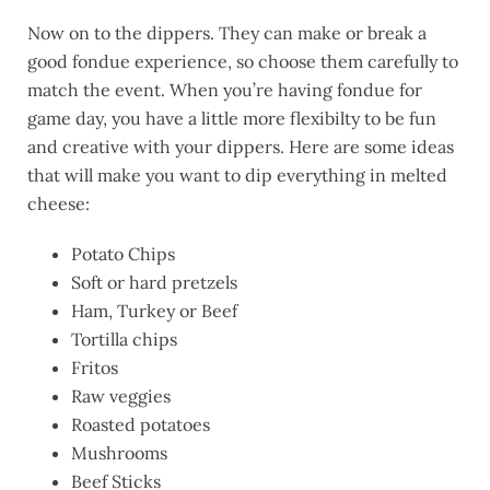
Now on to the dippers. They can make or break a
good fondue experience, so choose them carefully to
match the event. When you’re having fondue for
game day, you have a little more flexibilty to be fun
and creative with your dippers. Here are some ideas
that will make you want to dip everything in melted
cheese:
Potato Chips
Soft or hard pretzels
Ham, Turkey or Beef
Tortilla chips
Fritos
Raw veggies
Roasted potatoes
Mushrooms
Beef Sticks