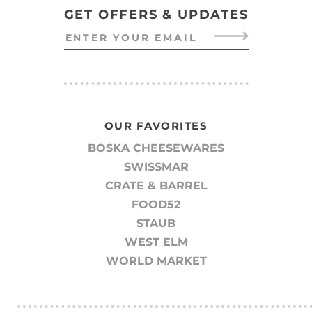
GET OFFERS & UPDATES
OUR FAVORITES
BOSKA CHEESEWARES
SWISSMAR
CRATE & BARREL
FOOD52
STAUB
WEST ELM
WORLD MARKET