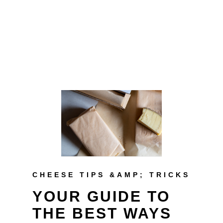
CHEESE TIPS &AMP; TRICKS
YOUR GUIDE TO
THE BEST WAYS