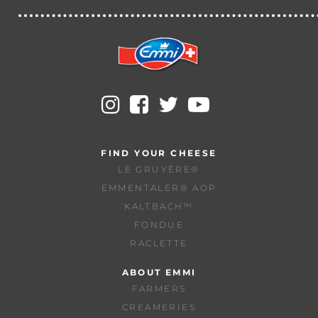
FIND YOUR CHEESE
LE GRUYÈRE®
EMMENTALER® AOP
KALTBACH™
FONDUE
RACLETTE
ABOUT EMMI
FARMERS
CREAMERIES